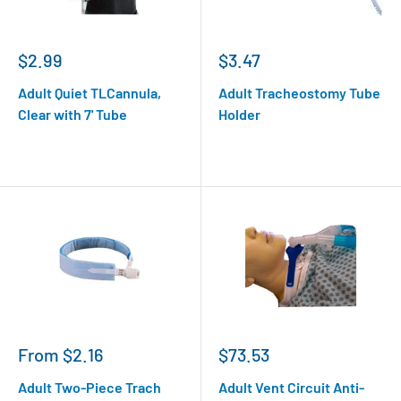
$2.99
$3.47
Adult Quiet TLCannula,
Adult Tracheostomy Tube
Clear with 7' Tube
Holder
From
$2.16
$73.53
Adult Two-Piece Trach
Adult Vent Circuit Anti-