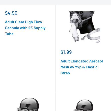
$4.90
Adult Clear High Flow
Cannula with 25' Supply
Tube
$1.99
Adult Elongated Aerosol
Mask w/Mvp & Elastic
Strap