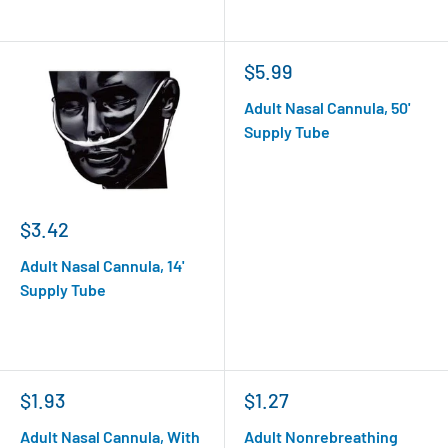
$5.99
Adult Nasal Cannula, 50'
Supply Tube
$3.42
Adult Nasal Cannula, 14'
Supply Tube
$1.93
$1.27
Adult Nasal Cannula, With
Adult Nonrebreathing