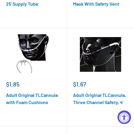
25' Supply Tube
Mask With Safety Vent
$1.85
$1.67
Adult Original TLCannula
Adult Original TLCannula,
with Foam Cushions
Three Channel Safety, 4'