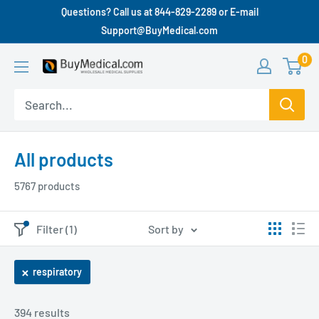
Questions? Call us at 844-829-2289 or E-mail
Support@BuyMedical.com
0
All products
5767 products
Filter (1)
Sort by
respiratory
394 results