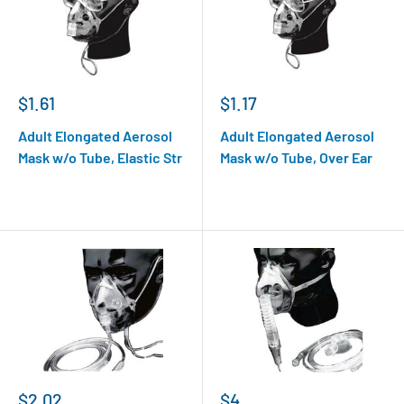
$1.61
$1.17
Adult Elongated Aerosol
Adult Elongated Aerosol
Mask w/o Tube, Elastic Str
Mask w/o Tube, Over Ear
$2.02
$4