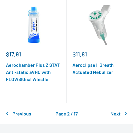
$17.91
$11.81
Aerochamber Plus Z STAT
Aeroclipse II Breath
Anti-static aVHC with
Actuated Nebulizer
FLOWSIGnal Whistle
Previous
Page 2 / 17
Next