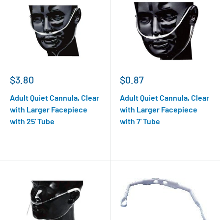
$3.80
$0.87
Adult Quiet Cannula, Clear
Adult Quiet Cannula, Clear
with Larger Facepiece
with Larger Facepiece
with 25' Tube
with 7' Tube