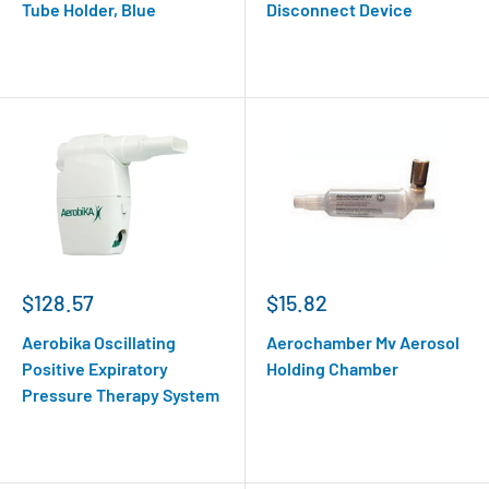
Tube Holder, Blue
Disconnect Device
$128.57
$15.82
Aerobika Oscillating
Aerochamber Mv Aerosol
Positive Expiratory
Holding Chamber
Pressure Therapy System