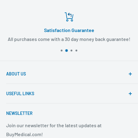
Satisfaction Guarantee
All purchases come with a 30 day money back guarantee!
ABOUT US
Founded to provide consumers with quality medical
USEFUL LINKS
products and super fast shipping, BuyMedical.com
strives to be the best in the industry. We are your one
Contact Us
stop shop for all your medical supply needs. Wholesale
NEWSLETTER
About Us
prices available to all!
FAQ
Join our newsletter for the latest updates at
BuyMedical.com!
Shipping Policy