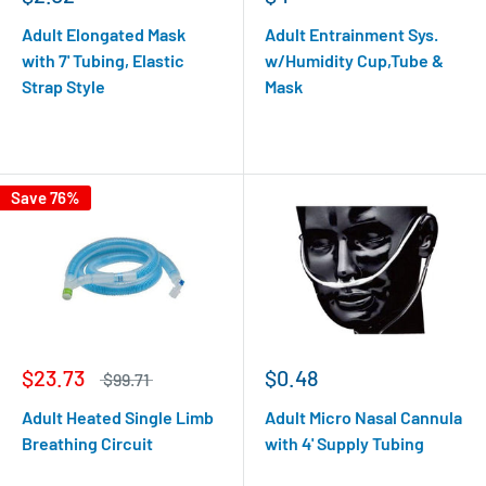
Adult Elongated Mask
Adult Entrainment Sys.
with 7' Tubing, Elastic
w/Humidity Cup,Tube &
Strap Style
Mask
Save 76%
$23.73
$0.48
$99.71
Adult Heated Single Limb
Adult Micro Nasal Cannula
Breathing Circuit
with 4' Supply Tubing