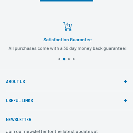
Satisfaction Guarantee
All purchases come with a 30 day money back guarantee!
ABOUT US
Founded to provide consumers with quality medical
USEFUL LINKS
products and super fast shipping, BuyMedical.com
strives to be the best in the industry. We are your one
Contact Us
stop shop for all your medical supply needs. Wholesale
NEWSLETTER
About Us
prices available to all!
FAQ
Join our newsletter for the latest updates at