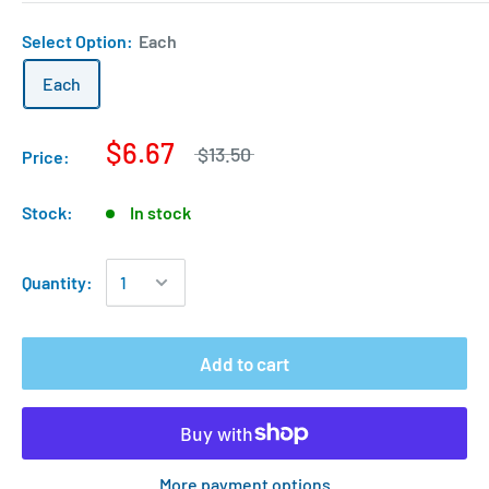
Select Option:
Each
Each
$6.67
$13.50
Price:
Stock:
In stock
Quantity:
Add to cart
More payment options