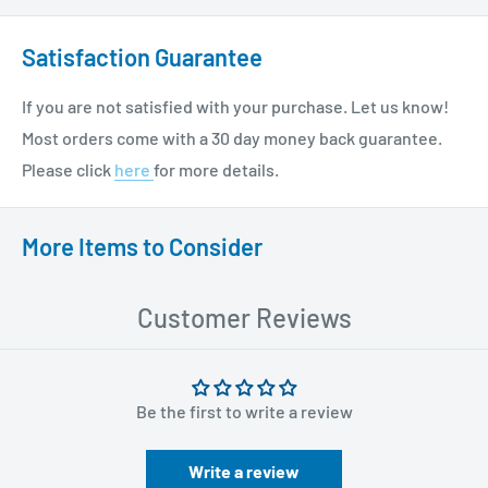
Satisfaction Guarantee
If you are not satisfied with your purchase. Let us know!
Most orders come with a 30 day money back guarantee.
Please click
here
for more details.
More Items to Consider
Customer Reviews
Be the first to write a review
Write a review