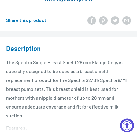
Share this product
Description
The Spectra Single Breast Shield 28 mm Flange Only, is
specially designed to be used as a breast shield
replacement product for the Spectra S2/S1/Spectra 9/M1
breast pump sets. This breast shield is best used for
mothers with a nipple diameter of up to 28 mm and
ensures adequate coverage and fit for effective milk
suction.
Features: