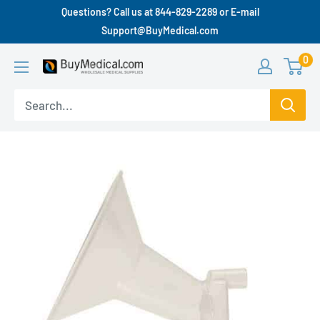
Questions? Call us at 844-829-2289 or E-mail
Support@BuyMedical.com
0