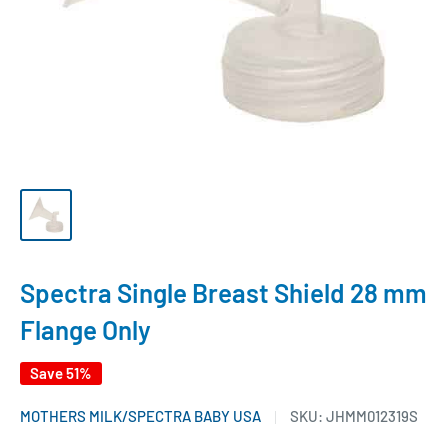
Spectra Single Breast Shield 28 mm
Flange Only
Save 51%
MOTHERS MILK/SPECTRA BABY USA
SKU:
JHMM012319S