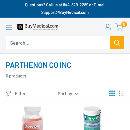
Questions? Call us at 844-829-2289 or E-mail
Support@BuyMedical.com
0
PARTHENON CO INC
6 products
Filter
Sort by