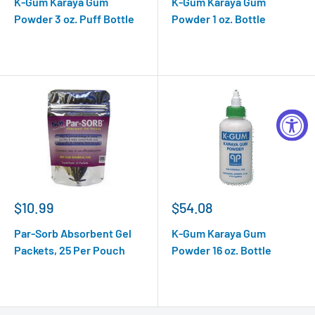
K-Gum Karaya Gum
K-Gum Karaya Gum
Powder 3 oz. Puff Bottle
Powder 1 oz. Bottle
$10.99
$54.08
Par-Sorb Absorbent Gel
K-Gum Karaya Gum
Packets, 25 Per Pouch
Powder 16 oz. Bottle