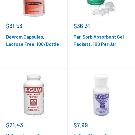
$31.53
$36.31
Devrom Capsules,
Par-Sorb Absorbent Gel
Lactose Free, 100/Bottle
Packets, 100 Per Jar
$21.43
$7.99