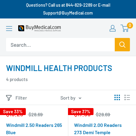
Questions? Call us at 844-829-2289 or E-mail
Support@BuyMedical.com
0
WINDMILL HEALTH PRODUCTS
4 products
Filter
Sort by
Save 33%
Save 37%
$19.29
$17.99
$28.69
$28.69
Windmill 2.50 Readers 265
Windmill 2.00 Readers
Blue
273 Demi Temple