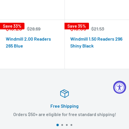
Save 33%
Save 35%
$19.29
$13.99
$28.69
$21.53
Windmill 2.00 Readers
Windmill 1.50 Readers 296
265 Blue
Shiny Black
Free Shipping
Orders $50+ are eligible for free standard shipping!