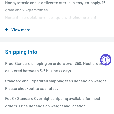
Noncytotoxic and is delivered sterile in easy-to-apply, 15
gram and 25 gram tubes.
Nonantimicrobial, no-rinse liquid with zinc-nutrient
formulation that provides a moist, mildly acidic
View more
environment conducive to wound healing.
Shipping Info
Free Standard shipping on orders over $50. Most orders
delivered between 3-5 business days.
Standard and Expedited shipping fees depend on weight.
Please checkout to see rates.
FedEx Standard Overnight shipping available for most
orders. Price depends on weight and location.