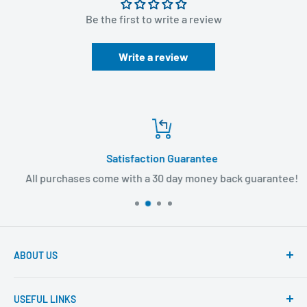
Be the first to write a review
Write a review
Satisfaction Guarantee
All purchases come with a 30 day money back guarantee!
ABOUT US
Founded to provide consumers with quality medical
USEFUL LINKS
products and super fast shipping, BuyMedical.com