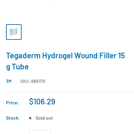
Tegaderm Hydrogel Wound Filler 15
g Tube
3M
SKU:
8891110
$106.29
Price:
Stock:
Sold out