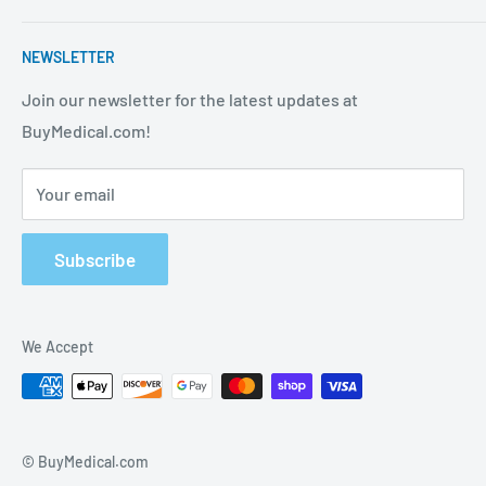
strives to be the best in the industry. We are your one
Contact Us
stop shop for all your medical supply needs. Wholesale
NEWSLETTER
About Us
prices available to all!
FAQ
Join our newsletter for the latest updates at
BuyMedical.com!
Shipping Policy
Return Policy
Your email
Privacy Policy
Track Order
Subscribe
We Accept
© BuyMedical.com