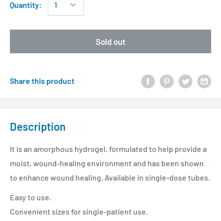
Quantity:
Sold out
Share this product
Description
It is an amorphous hydrogel, formulated to help provide a
moist, wound-healing environment and has been shown
to enhance wound healing. Available in single-dose tubes.
Easy to use.
Convenient sizes for single-patient use.