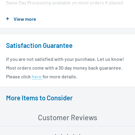
Same Day Processing available on most orders if placed
before 1 PM EST. Restrictions apply. For additional info
View more
please see our shipping policy
here
.
Satisfaction Guarantee
If you are not satisfied with your purchase. Let us know!
Most orders come with a 30 day money back guarantee.
Please click
here
for more details.
More Items to Consider
Customer Reviews