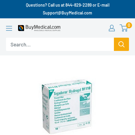
Questions? Call us at 844-829-2289 or E-mail
Support@BuyMedical.com
0