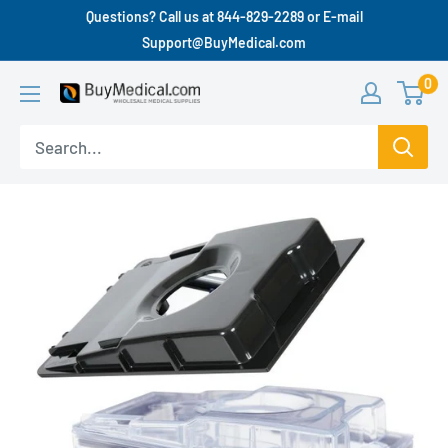
Questions? Call us at 844-829-2289 or E-mail
Support@BuyMedical.com
0