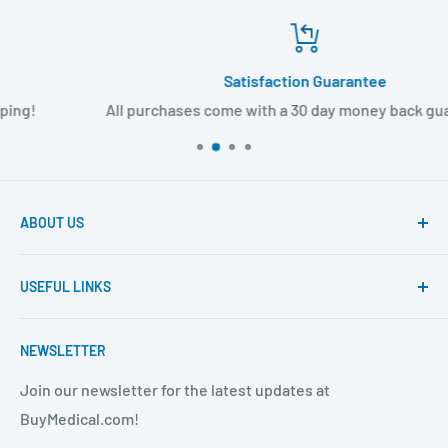
Satisfaction Guarantee
All purchases come with a 30 day money back guarantee!
ABOUT US
Founded to provide consumers with quality medical
USEFUL LINKS
products and super fast shipping, BuyMedical.com
strives to be the best in the industry. We are your one
Contact Us
stop shop for all your medical supply needs. Wholesale
NEWSLETTER
About Us
prices available to all!
FAQ
Join our newsletter for the latest updates at
BuyMedical.com!
Shipping Policy