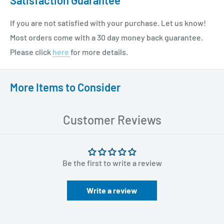
If you are not satisfied with your purchase. Let us know!
Most orders come with a 30 day money back guarantee.
Please click
here
for more details.
More Items to Consider
Customer Reviews
Be the first to write a review
Write a review