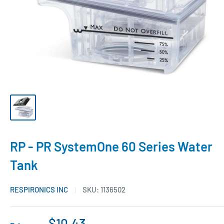
RP - PR SystemOne 60 Series Water
Tank
RESPIRONICS INC
SKU:
1136502
$10.43