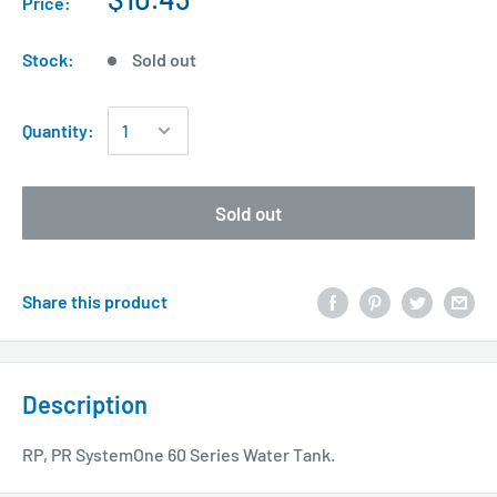
Price:
Stock:
Sold out
Quantity:
Sold out
Share this product
Description
RP, PR SystemOne 60 Series Water Tank.