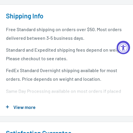
Shipping Info
Free Standard shipping on orders over $50. Most orders
delivered between 3-5 business days.
Standard and Expedited shipping fees depend on weight.
Please checkout to see rates.
FedEx Standard Overnight shipping available for most
orders. Price depends on weight and location.
Same Day Processing available on most orders if placed
before 1 PM EST. Restrictions apply. For additional info
View more
please see our shipping policy
here
.
Satisfaction Guarantee