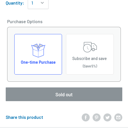
Quantity:
Purchase Options
Subscribe and save
One-time Purchase
(Save 5%)
Sold out
Share this product