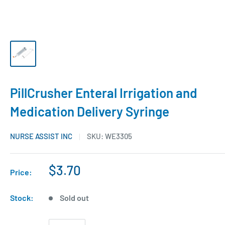
PillCrusher Enteral Irrigation and
Medication Delivery Syringe
NURSE ASSIST INC
SKU:
WE3305
$3.70
Price:
Stock:
Sold out