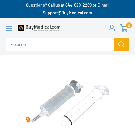
Questions? Call us at 844-829-2289 or E-mail
Support@BuyMedical.com
0