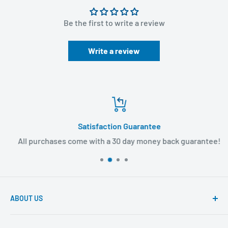
Be the first to write a review
Write a review
Satisfaction Guarantee
All purchases come with a 30 day money back guarantee!
ABOUT US
Founded to provide consumers with quality medical