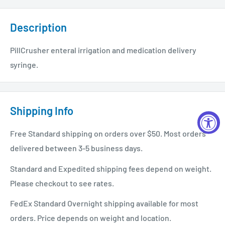
Description
PillCrusher enteral irrigation and medication delivery
syringe.
Shipping Info
Free Standard shipping on orders over $50. Most orders
delivered between 3-5 business days.
Standard and Expedited shipping fees depend on weight.
Please checkout to see rates.
FedEx Standard Overnight shipping available for most
orders. Price depends on weight and location.