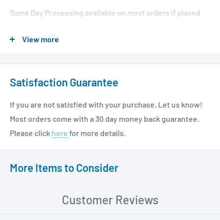
Same Day Processing available on most orders if placed
before 1 PM EST. Restrictions apply. For additional info
View more
please see our shipping policy
here
.
Satisfaction Guarantee
If you are not satisfied with your purchase. Let us know!
Most orders come with a 30 day money back guarantee.
Please click
here
for more details.
More Items to Consider
Customer Reviews