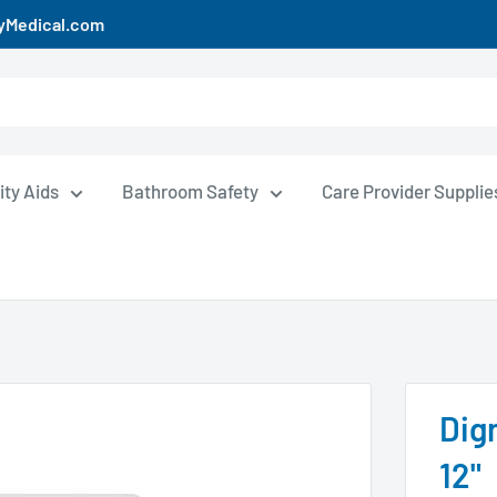
uyMedical.com
ity Aids
Bathroom Safety
Care Provider Supplie
Dign
12"