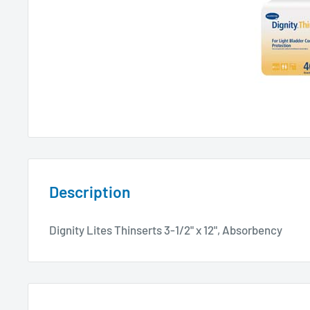
Description
Dignity Lites Thinserts 3-1/2" x 12", Absorbency