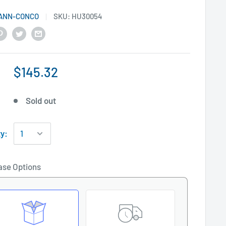
ANN-CONCO
SKU:
HU30054
$145.32
Sold out
ty:
ase Options