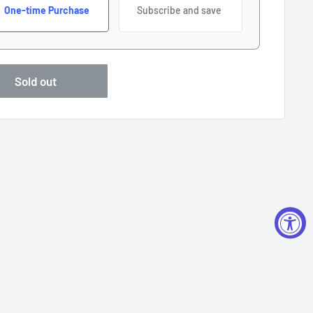
One-time Purchase
Subscribe and save
Sold out