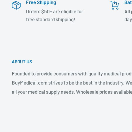
Free Shipping
Sat
Orders $50+ are eligible for
All
free standard shipping!
day
ABOUT US
Founded to provide consumers with quality medical produ
BuyMedical.com strives to be the best in the industry. We
all your medical supply needs. Wholesale prices available 