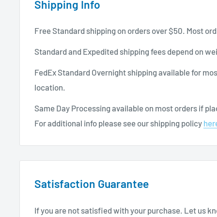
Shipping Info
Free Standard shipping on orders over $50. Most ord
Standard and Expedited shipping fees depend on wei
FedEx Standard Overnight shipping available for mos
location.
Same Day Processing available on most orders if plac
For additional info please see our shipping policy
her
Satisfaction Guarantee
If you are not satisfied with your purchase. Let us 