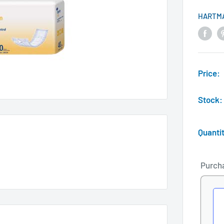
HARTM
Price:
Stock:
Quanti
Purch