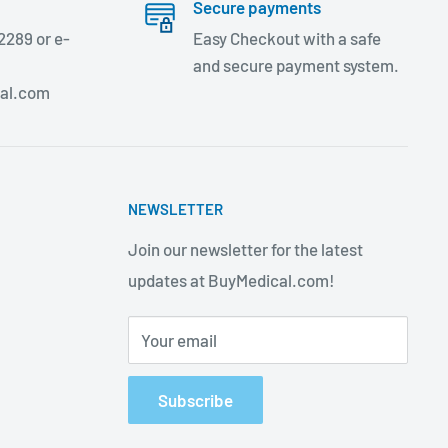
Secure payments
2289 or e-
Easy Checkout with a safe
and secure payment system.
al.com
NEWSLETTER
Join our newsletter for the latest
updates at BuyMedical.com!
Your email
Subscribe