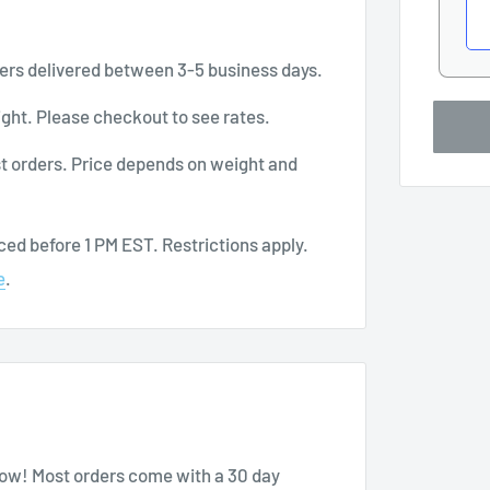
ers delivered between 3-5 business days.
ght. Please checkout to see rates.
t orders. Price depends on weight and
ed before 1 PM EST. Restrictions apply.
e
.
know! Most orders come with a 30 day