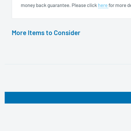
money back guarantee. Please click
here
for more de
More Items to Consider