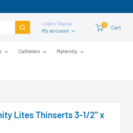
Login / Signup
0
Cart
My account
s
Catheters
Maternity
ity Lites Thinserts 3-1/2" x