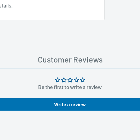
tails.
Customer Reviews
Be the first to write a review
Write a review