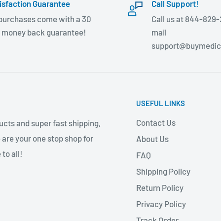
isfaction Guarantee
Call Support!
 purchases come with a 30
Call us at 844-829-
 money back guarantee!
mail
support@buymedic
USEFUL LINKS
Contact Us
cts and super fast shipping,
 are your one stop shop for
About Us
to all!
FAQ
Shipping Policy
Return Policy
Privacy Policy
Track Order