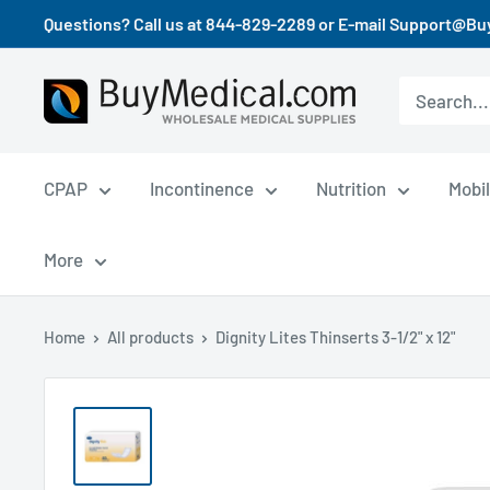
Questions? Call us at 844-829-2289 or E-mail Support@B
CPAP
Incontinence
Nutrition
Mobil
More
Home
All products
Dignity Lites Thinserts 3-1/2" x 12"