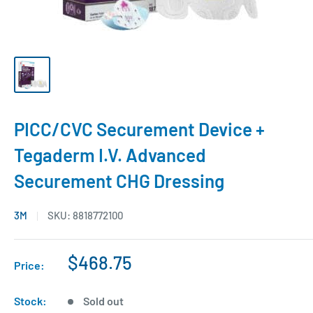
PICC/CVC Securement Device +
Tegaderm I.V. Advanced
Securement CHG Dressing
3M
SKU:
8818772100
$468.75
Price:
Stock:
Sold out