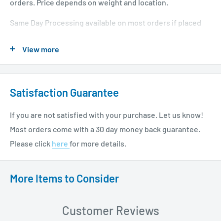
Features:
orders. Price depends on weight and location.
Single package with the device and antimicrobial CHG
Same Day Processing available on most orders if placed
dressing
before 1 PM EST. Restrictions apply. For additional info
View more
please see our shipping policy
here
.
Sutureless securement balances reliable adhesion with
gentleness to skin
Designed to be worn for up to 7 days
Satisfaction Guarantee
Skin-friendly materials improve comfort and mobility
If you are not satisfied with your purchase. Let us know!
Accommodates the majority of PICC and CVC catheters
Most orders come with a 30 day money back guarantee.
up to and including 12 French
Please click
here
for more details.
Eliminates the risks and costs of suture-related
needlestick injuries
More Items to Consider
Easy to apply and remove
Integrated microbial protection
Customer Reviews
Specifications: