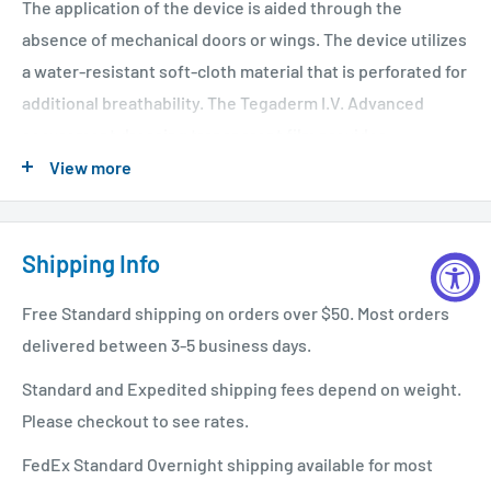
The application of the device is aided through the
absence of mechanical doors or wings. The device utilizes
a water-resistant soft-cloth material that is perforated for
additional breathability. The Tegaderm I.V. Advanced
securement dressing transparent film provides
continuous site observation as well as a water-proof,
View more
sterile barrier to external contaminants. Adhesive-free
tabs minimize the potential for the product to stick to
Shipping Info
gloves or to itself and allow for one-handed delivery of
the securement tape strip. A reinforced stabilization
Free Standard shipping on orders over $50. Most orders
border maximizes dressing securement, breathability, and
delivered between 3-5 business days.
wear time. A pre-printed tape strip helps users document
dressing changes. The system accommodates the
Standard and Expedited shipping fees depend on weight.
majority of PICC and short-term CVC catheters up to and
Please checkout to see rates.
including 12 French.
FedEx Standard Overnight shipping available for most