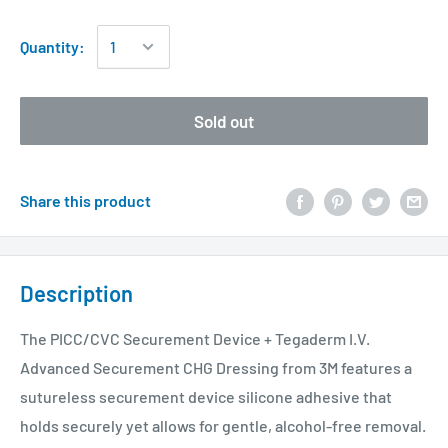
Quantity:
Sold out
Share this product
Description
The PICC/CVC Securement Device + Tegaderm I.V.
Advanced Securement CHG Dressing from 3M features a
sutureless securement device silicone adhesive that
holds securely yet allows for gentle, alcohol-free removal.