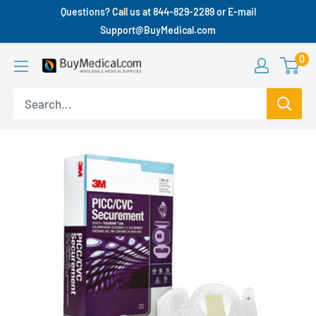
Questions? Call us at 844-829-2289 or E-mail
Support@BuyMedical.com
0