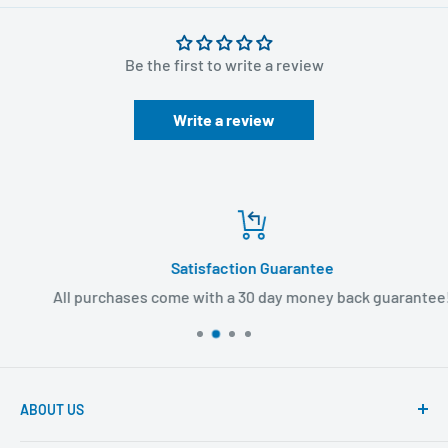
Brand: 3M
Be the first to write a review
Sterile
Overall Device Size = 2 in x 2-1/8 in
Write a review
Overall Dressing Size = 3-1/2 in x 4-1/2 in
Latex-free
Can be worn up to seven days.
For more
Infusion products
, continue browsing here at
Satisfaction Guarantee
BuyMedical.com.
All purchases come with a 30 day money back guarantee!
ABOUT US