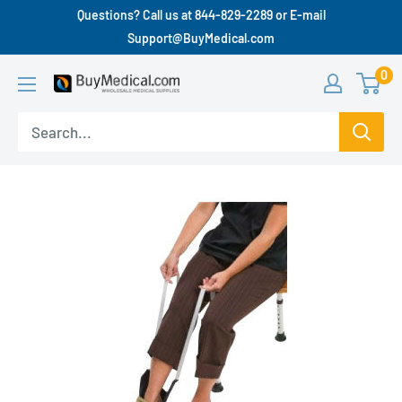
Questions? Call us at 844-829-2289 or E-mail
Support@BuyMedical.com
0