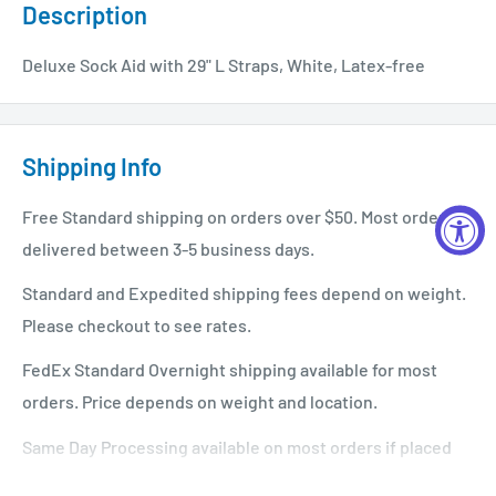
Description
Deluxe Sock Aid with 29" L Straps, White, Latex-free
Shipping Info
Free Standard shipping on orders over $50. Most orders
delivered between 3-5 business days.
Standard and Expedited shipping fees depend on weight.
Please checkout to see rates.
FedEx Standard Overnight shipping available for most
orders. Price depends on weight and location.
Same Day Processing available on most orders if placed
before 1 PM EST. Restrictions apply. For additional info