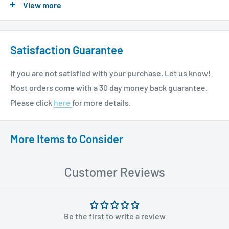
View more
please see our shipping policy
here
.
Satisfaction Guarantee
If you are not satisfied with your purchase. Let us know!
Most orders come with a 30 day money back guarantee.
Please click
here
for more details.
More Items to Consider
Customer Reviews
Be the first to write a review