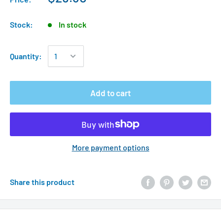
Stock:
In stock
Quantity:
Add to cart
More payment options
Share this product