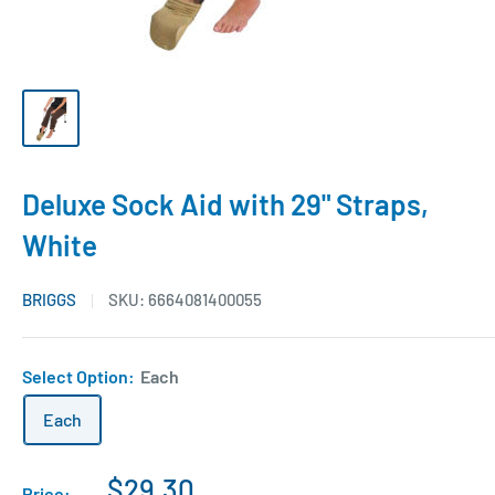
Deluxe Sock Aid with 29" Straps,
White
BRIGGS
SKU:
6664081400055
Select Option:
Each
Each
$29.30
Price: