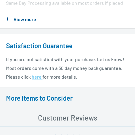
Same Day Processing available on most orders if placed
before 1 PM EST. Restrictions apply. For additional info
View more
please see our shipping policy
here
.
Satisfaction Guarantee
If you are not satisfied with your purchase. Let us know!
Most orders come with a 30 day money back guarantee.
Please click
here
for more details.
More Items to Consider
Customer Reviews