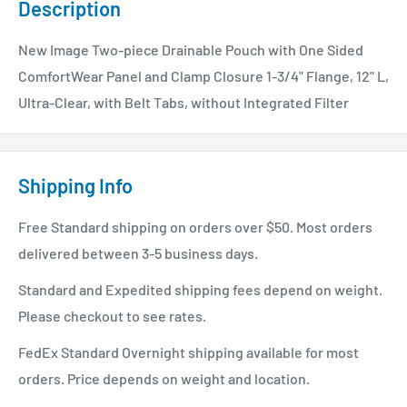
Description
New Image Two-piece Drainable Pouch with One Sided
ComfortWear Panel and Clamp Closure 1-3/4" Flange, 12" L,
Ultra-Clear, with Belt Tabs, without Integrated Filter
Shipping Info
Free Standard shipping on orders over $50. Most orders
delivered between 3-5 business days.
Standard and Expedited shipping fees depend on weight.
Please checkout to see rates.
FedEx Standard Overnight shipping available for most
orders. Price depends on weight and location.