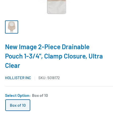
New Image 2-Piece Drainable
Pouch 1-3/4", Clamp Closure, Ultra
Clear
HOLLISTER INC
SKU:
5018172
Select Option:
Box of 10
Box of 10