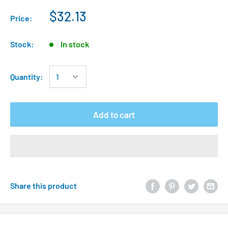
$32.13
Price:
Stock:
In stock
Quantity:
Add to cart
Share this product