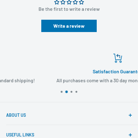
Be the first to write a review
Write a review
Satisfaction Guarantee
All purchases come with a 30 day money back guarantee
ABOUT US
Founded to provide consumers with quality medical
USEFUL LINKS
products and super fast shipping, BuyMedical.com