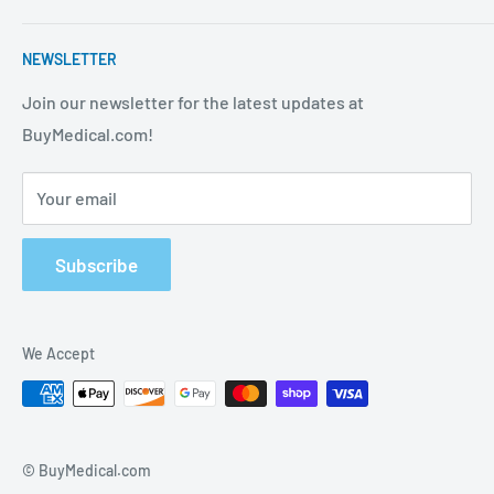
strives to be the best in the industry. We are your one
Contact Us
stop shop for all your medical supply needs. Wholesale
NEWSLETTER
About Us
prices available to all!
FAQ
Join our newsletter for the latest updates at
BuyMedical.com!
Shipping Policy
Return Policy
Your email
Privacy Policy
Track Order
Subscribe
We Accept
© BuyMedical.com