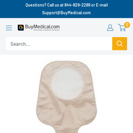
Questions? Call us at 844-829-2289 or E-mail
Support@BuyMedical.com
0