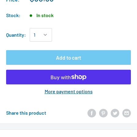
Stock:
In stock
Quantity:
Add to cart
More payment options
Share this product