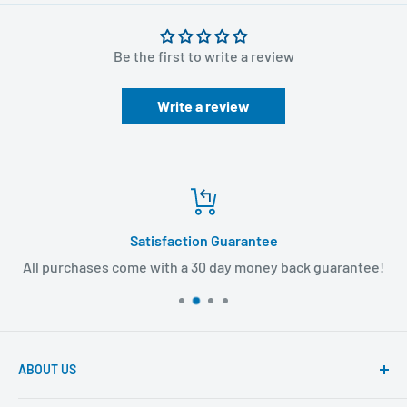
Be the first to write a review
Write a review
Satisfaction Guarantee
All purchases come with a 30 day money back guarantee!
ABOUT US
Founded to provide consumers with quality medical