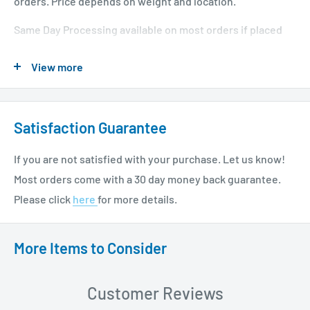
orders. Price depends on weight and location.
Same Day Processing available on most orders if placed
before 1 PM EST. Restrictions apply. For additional info
View more
please see our shipping policy
here
.
Satisfaction Guarantee
If you are not satisfied with your purchase. Let us know!
Most orders come with a 30 day money back guarantee.
Please click
here
for more details.
More Items to Consider
Customer Reviews