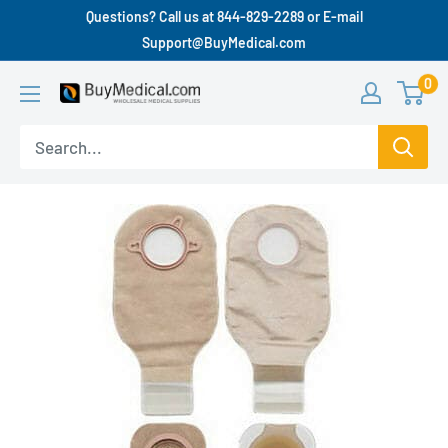
Questions? Call us at 844-829-2289 or E-mail
Support@BuyMedical.com
0