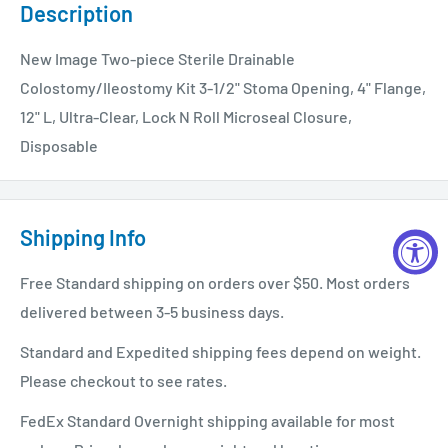
Description
New Image Two-piece Sterile Drainable
Colostomy/Ileostomy Kit 3-1/2" Stoma Opening, 4" Flange,
12" L, Ultra-Clear, Lock N Roll Microseal Closure,
Disposable
Shipping Info
Free Standard shipping on orders over $50. Most orders
delivered between 3-5 business days.
Standard and Expedited shipping fees depend on weight.
Please checkout to see rates.
FedEx Standard Overnight shipping available for most