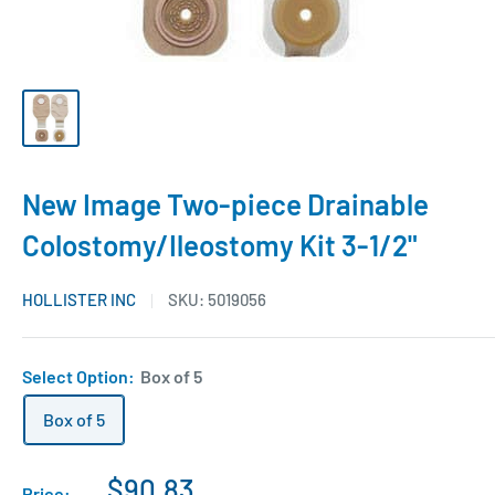
New Image Two-piece Drainable
Colostomy/Ileostomy Kit 3-1/2"
HOLLISTER INC
SKU:
5019056
Select Option:
Box of 5
Box of 5
$90.83
Price: