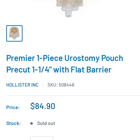
Premier 1-Piece Urostomy Pouch
Precut 1-1/4" with Flat Barrier
HOLLISTER INC
SKU:
508448
$84.90
Price:
Stock:
Sold out