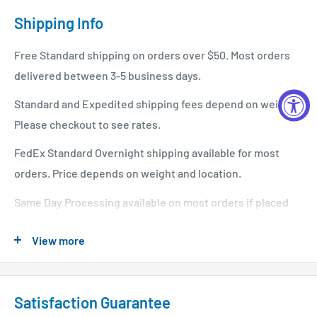
Shipping Info
Free Standard shipping on orders over $50. Most orders
delivered between 3-5 business days.
Standard and Expedited shipping fees depend on weight.
Please checkout to see rates.
FedEx Standard Overnight shipping available for most
orders. Price depends on weight and location.
Same Day Processing available on most orders if placed
before 1 PM EST. Restrictions apply. For additional info
View more
please see our shipping policy
here
.
Satisfaction Guarantee