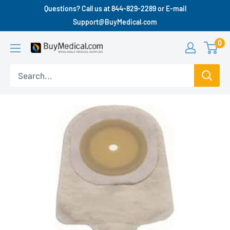
Questions? Call us at 844-829-2289 or E-mail
Support@BuyMedical.com
0