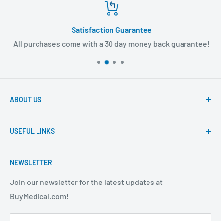
Satisfaction Guarantee
All purchases come with a 30 day money back guarantee!
ABOUT US
Founded to provide consumers with quality medical
USEFUL LINKS
products and super fast shipping, BuyMedical.com
strives to be the best in the industry. We are your one
Contact Us
stop shop for all your medical supply needs. Wholesale
NEWSLETTER
About Us
prices available to all!
FAQ
Join our newsletter for the latest updates at
BuyMedical.com!
Shipping Policy
Return Policy