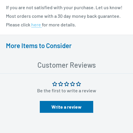
If you are not satisfied with your purchase. Let us know!
Most orders come with a 30 day money back guarantee.
Please click
here
for more details.
More Items to Consider
Customer Reviews
Be the first to write a review
Write a review