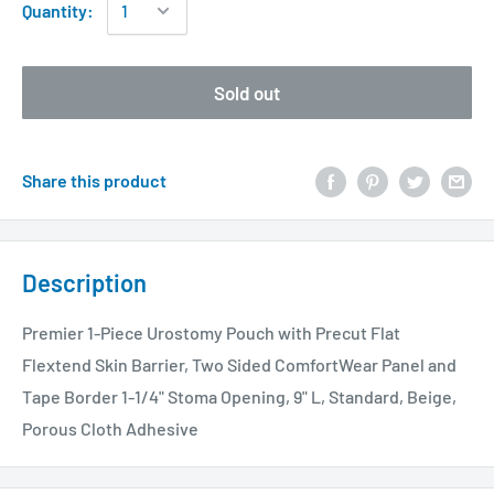
Quantity:
Sold out
Share this product
Description
Premier 1-Piece Urostomy Pouch with Precut Flat
Flextend Skin Barrier, Two Sided ComfortWear Panel and
Tape Border 1-1/4" Stoma Opening, 9" L, Standard, Beige,
Porous Cloth Adhesive