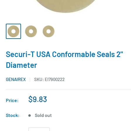
Securi-T USA Conformable Seals 2"
Diameter
GENAIREX
SKU:
EI7900222
$9.83
Price:
Stock:
Sold out