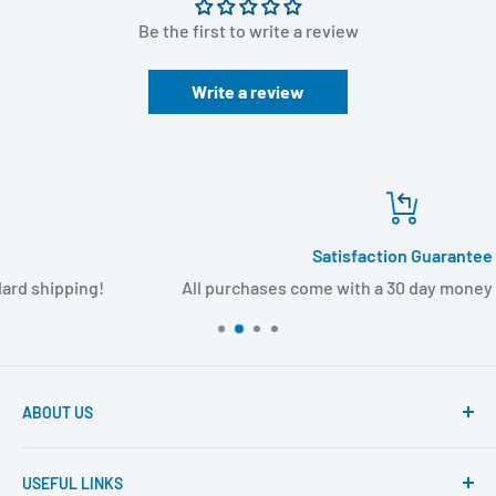
Be the first to write a review
Write a review
Satisfaction Guarantee
All purchases come with a 30 day money back guarante
ABOUT US
Founded to provide consumers with quality medical
USEFUL LINKS
products and super fast shipping, BuyMedical.com