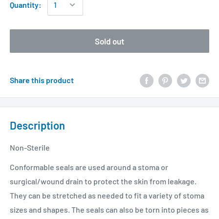
Quantity:
Sold out
Share this product
Description
Non-Sterile
Conformable seals are used around a stoma or
surgical/wound drain to protect the skin from leakage.
They can be stretched as needed to fit a variety of stoma
sizes and shapes. The seals can also be torn into pieces as