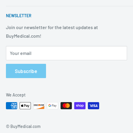
strives to be the best in the industry. We are your one
Contact Us
stop shop for all your medical supply needs. Wholesale
NEWSLETTER
About Us
prices available to all!
FAQ
Join our newsletter for the latest updates at
BuyMedical.com!
Shipping Policy
Return Policy
Your email
Privacy Policy
Track Order
Subscribe
We Accept
© BuyMedical.com