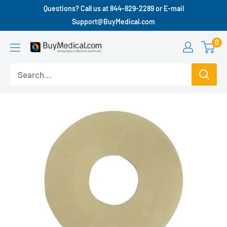
Questions? Call us at 844-829-2289 or E-mail
Support@BuyMedical.com
0