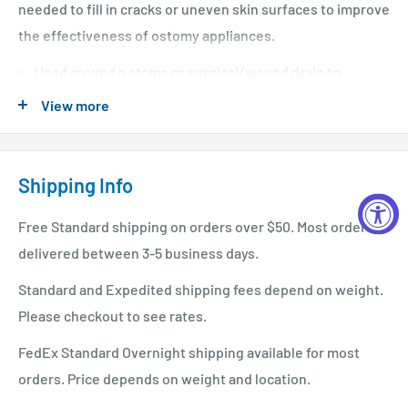
needed to fill in cracks or uneven skin surfaces to improve
the effectiveness of ostomy appliances.
Used around a stoma or surgical/wound drain to
protect skin from leakage.
View more
Can be stretched as needed to fit a variety of stoma
sizes and shapes.
Shipping Info
Used to improve seal between skin and ostomy
appliances by filling in uneven surfaces.
Free Standard shipping on orders over $50. Most orders
Moldable rings.
delivered between 3-5 business days.
Can be used in place of paste.
Standard and Expedited shipping fees depend on weight.
Please checkout to see rates.
FedEx Standard Overnight shipping available for most
orders. Price depends on weight and location.