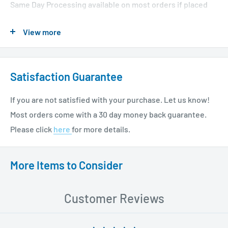
Same Day Processing available on most orders if placed
before 1 PM EST. Restrictions apply. For additional info
View more
please see our shipping policy
here
.
Satisfaction Guarantee
If you are not satisfied with your purchase. Let us know!
Most orders come with a 30 day money back guarantee.
Please click
here
for more details.
More Items to Consider
Customer Reviews