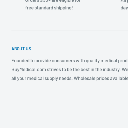
free standard shipping!
day
ABOUT US
Founded to provide consumers with quality medical produ
BuyMedical.com strives to be the best in the industry. We
all your medical supply needs. Wholesale prices available 