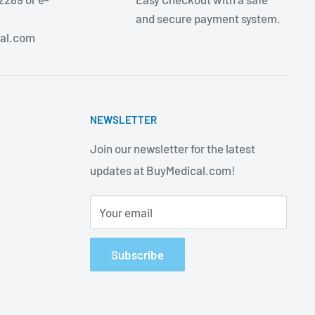
and secure payment system.
al.com
NEWSLETTER
Join our newsletter for the latest
updates at BuyMedical.com!
Your email
Subscribe