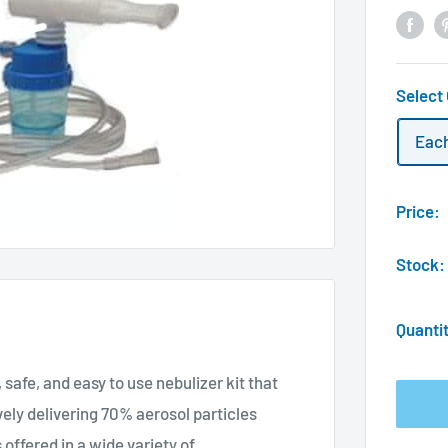
Select
Eac
Price:
Stock:
Quanti
 safe, and easy to use nebulizer kit that
vely delivering 70% aerosol particles
 offered in a wide variety of