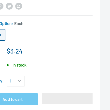
 Option:
Each
h
$3.24
In stock
ty:
Add to cart