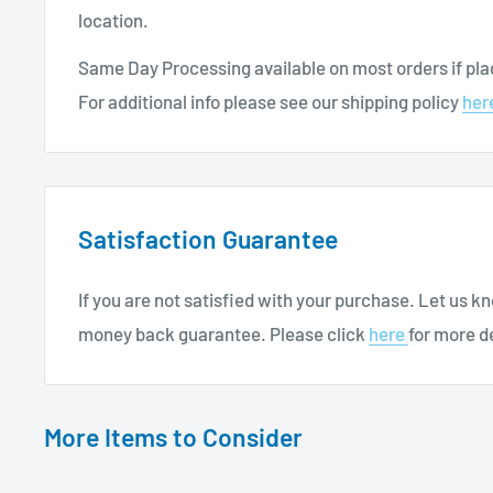
location.
Allied Healthcare Inc Nebulizer with Mouthpiece 
7 ft Tubing
Same Day Processing available on most orders if plac
For additional info please see our shipping policy
her
For more
Respiratory Care Products
, continue brow
Satisfaction Guarantee
If you are not satisfied with your purchase. Let us 
money back guarantee. Please click
here
for more de
More Items to Consider