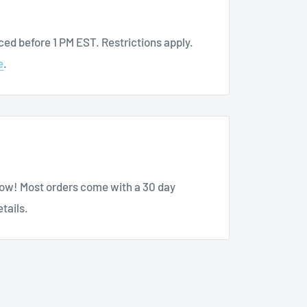
Tee
ed before 1 PM EST. Restrictions apply.
e
.
sing here at BuyMedical.com.
know! Most orders come with a 30 day
tails.