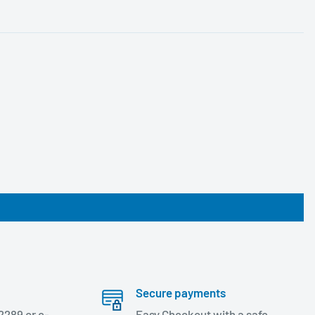
Secure payments
2289 or e-
Easy Checkout with a safe