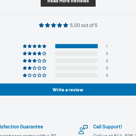
Read More Reviews
5.00 out of 5
1
0
0
0
0
Write a review
isfaction Guarantee
Call Support!
 purchases come with a 30
Call us at 844-829-