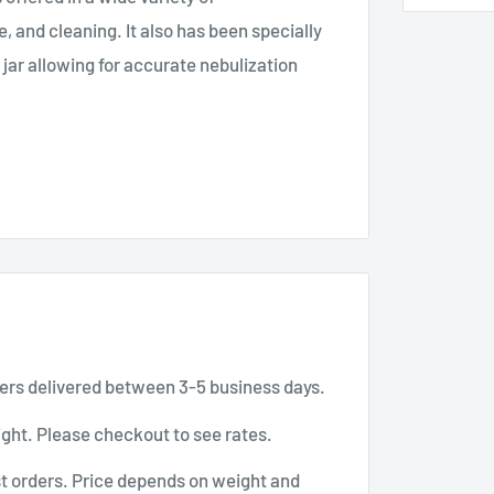
, and cleaning. It also has been specially
jar allowing for accurate nebulization
aerosol particles within the 1 to 5μ range.
 on its own while adding medications,
es of contamination.
ers delivered between 3-5 business days.
ght. Please checkout to see rates.
t orders. Price depends on weight and