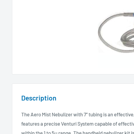
Description
The Aero Mist Nebulizer with 7” tubing is an effective,
features a precise Venturi System capable of effecti
within the 1 to 5μ range. The handheld nebulizer kit is