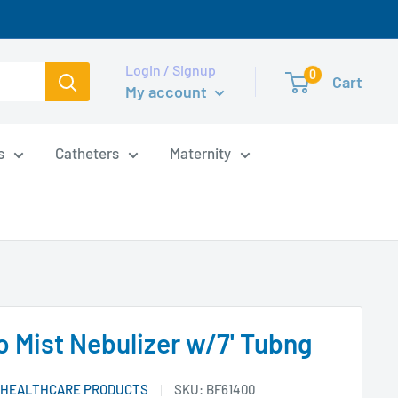
Login / Signup
0
Cart
My account
s
Catheters
Maternity
o Mist Nebulizer w/7' Tubng
 HEALTHCARE PRODUCTS
SKU:
BF61400