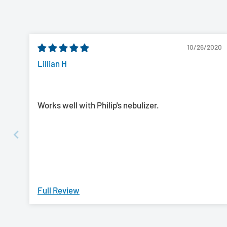
10/26/2020
Lillian H
Works well with Philip's nebulizer.
Full Review