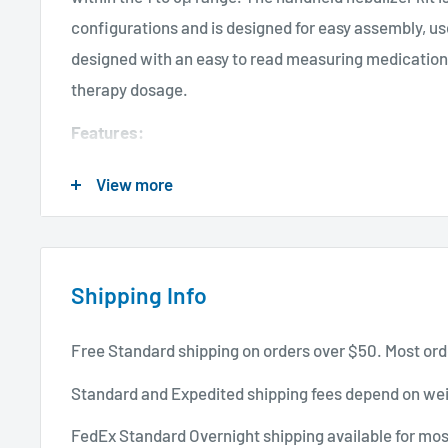
configurations and is designed for easy assembly, use
designed with an easy to read measuring medication 
therapy dosage.
Features:
Available with redesigned soft connectors.
View more
Easy to read measuring medication jar (1 to 5cc).
Precise Venturi System effectively delivers 70% of 
Spill-proof designed lid featuring a sure seal cap.
Shipping Info
Side entry tubing design allows nebulizer to stand
freeing up both hands and reducing the possibiliti
Free Standard shipping on orders over $50. Most ord
Specifications:
Standard and Expedited shipping fees depend on wei
Brand: ALLIED HEALTHCARE PRODUCTS
FedEx Standard Overnight shipping available for mos