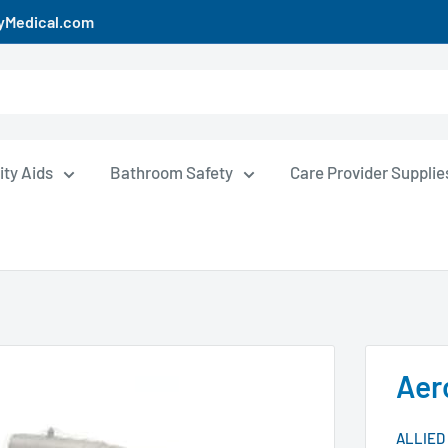
uyMedical.com
ity Aids
Bathroom Safety
Care Provider Supplie
Aer
ALLIED