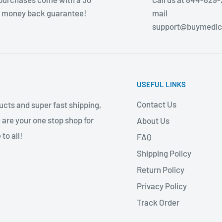
 money back guarantee!
mail
support@buymedic
USEFUL LINKS
Contact Us
cts and super fast shipping,
 are your one stop shop for
About Us
to all!
FAQ
Shipping Policy
Return Policy
Privacy Policy
Track Order