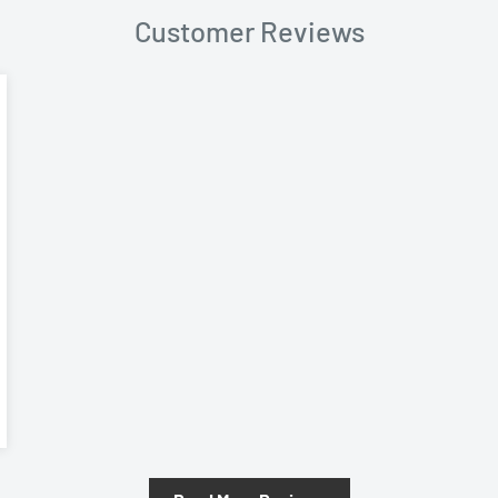
Customer Reviews