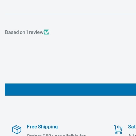
Based on 1 review
Free Shipping
Sat
Orders $50+ are eligible for
All