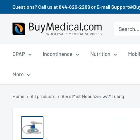
Questions? Call us at 844-829-2289 or E-mail Support@B
CPAP
Incontinence
Nutrition
Mobil
More
Home
All products
Aero Mist Nebulizer w/7' Tubng