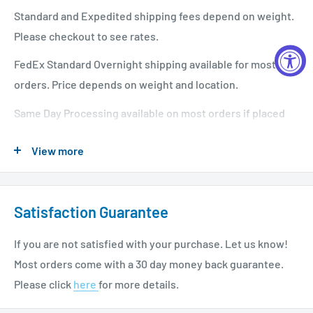
Standard and Expedited shipping fees depend on weight.
Please checkout to see rates.
FedEx Standard Overnight shipping available for most
orders. Price depends on weight and location.
Same Day Processing available on most orders if placed
before 1 PM EST. Restrictions apply. For additional info
View more
please see our shipping policy
here
.
Satisfaction Guarantee
If you are not satisfied with your purchase. Let us know!
Most orders come with a 30 day money back guarantee.
Please click
here
for more details.