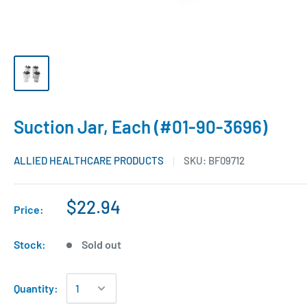
Suction Jar, Each (#01-90-3696)
ALLIED HEALTHCARE PRODUCTS
SKU:
BF09712
$22.94
Price:
Stock:
Sold out
Quantity: