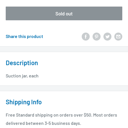
Sold out
Share this product
Description
Suction jar, each
Shipping Info
Free Standard shipping on orders over $50. Most orders
delivered between 3-5 business days.