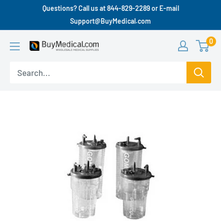
Questions? Call us at 844-829-2289 or E-mail
Support@BuyMedical.com
0