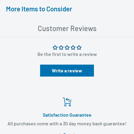
More Items to Consider
Customer Reviews
Be the first to write a review
Write a review
Satisfaction Guarantee
All purchases come with a 30 day money back guarantee!