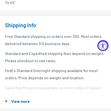
To 44"
Shipping Info
Free Standard shipping on orders over $50. Most orders
delivered between 3-5 business days.
Standard and Expedited shipping fees depend on weight.
Please checkout to see rates.
FedEx Standard Overnight shipping available for most
orders. Price depends on weight and location.
Same Day Processing available on most orders if placed
before 1 PM EST. Restrictions apply. For additional info
View more
please see our shipping policy
here
.