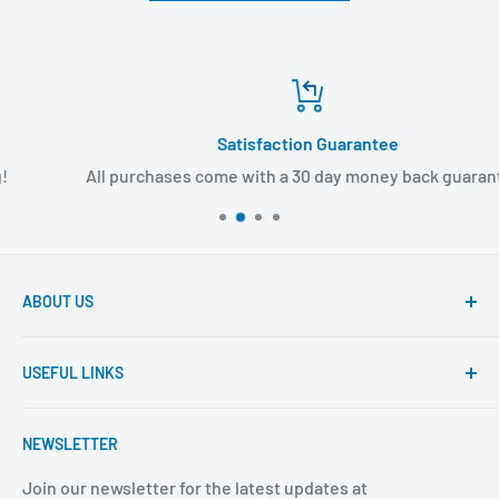
Satisfaction Guarantee
All purchases come with a 30 day money back guarantee!
ABOUT US
Founded to provide consumers with quality medical
USEFUL LINKS
products and super fast shipping, BuyMedical.com
strives to be the best in the industry. We are your one
Contact Us
stop shop for all your medical supply needs. Wholesale
NEWSLETTER
About Us
prices available to all!
FAQ
Join our newsletter for the latest updates at