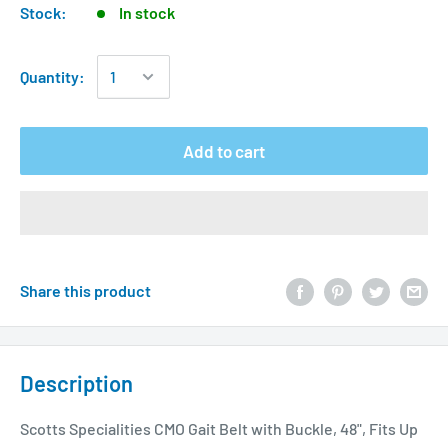
Stock:
In stock
Quantity:
Add to cart
Share this product
Description
Scotts Specialities CMO Gait Belt with Buckle, 48", Fits Up