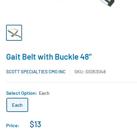
Gait Belt with Buckle 48"
SCOTT SPECIALTIES CMO INC
SKU:
SS053048
Select Option:
Each
Each
$13
Price: