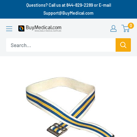
Questions? Call us at 844-829-2289 or E-mail
Support@BuyMedical.com
0