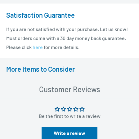
Satisfaction Guarantee
If you are not satisfied with your purchase. Let us know!
Most orders come with a 30 day money back guarantee.
Please click
here
for more details.
More Items to Consider
Customer Reviews
Be the first to write a review
Write a review