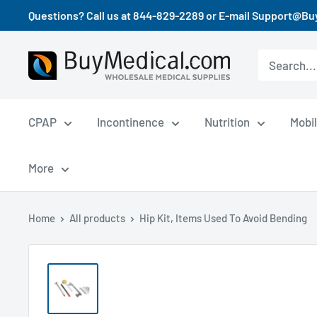
Questions? Call us at 844-829-2289 or E-mail Support@B
CPAP
Incontinence
Nutrition
Mobil
More
Home
All products
Hip Kit, Items Used To Avoid Bending