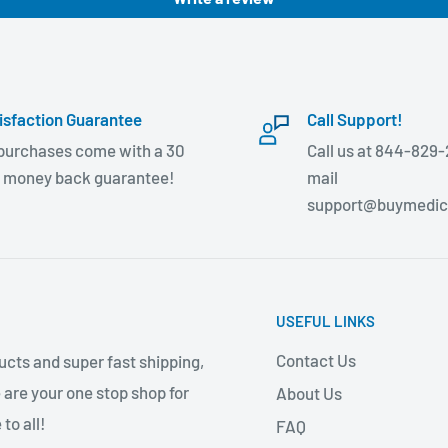
isfaction Guarantee
Call Support!
 purchases come with a 30
Call us at 844-829-
 money back guarantee!
mail
support@buymedic
USEFUL LINKS
Contact Us
cts and super fast shipping,
 are your one stop shop for
About Us
to all!
FAQ