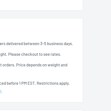
ers delivered between 3-5 business days.
ght. Please checkout to see rates.
t orders. Price depends on weight and
ed before 1 PM EST. Restrictions apply.
e
.