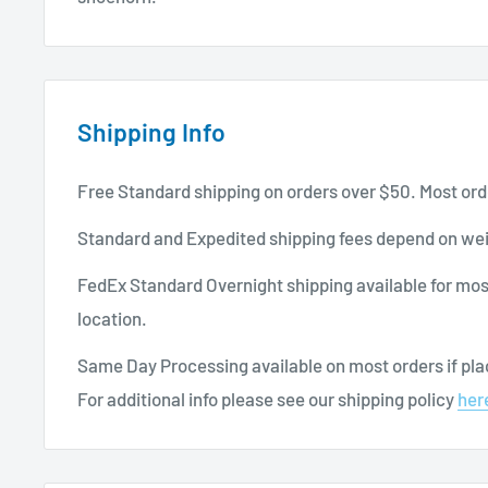
Shipping Info
Free Standard shipping on orders over $50. Most ord
Standard and Expedited shipping fees depend on wei
FedEx Standard Overnight shipping available for mos
location.
Same Day Processing available on most orders if plac
For additional info please see our shipping policy
her