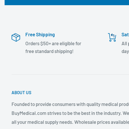
Free Shipping
Sat
Orders $50+ are eligible for
All
free standard shipping!
day
ABOUT US
Founded to provide consumers with quality medical produ
BuyMedical.com strives to be the best in the industry. We
all your medical supply needs. Wholesale prices available 