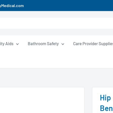
uyMedical.com
ity Aids
Bathroom Safety
Care Provider Supplie
Hip
Ben