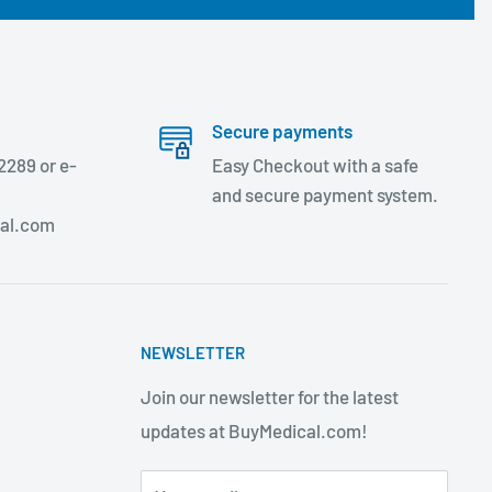
Secure payments
2289 or e-
Easy Checkout with a safe
and secure payment system.
al.com
NEWSLETTER
Join our newsletter for the latest
updates at BuyMedical.com!