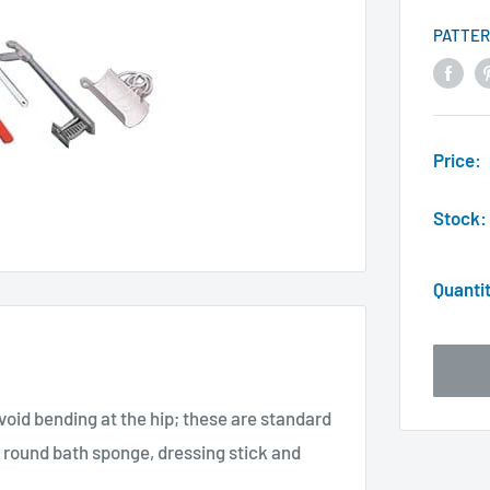
PATTER
Price:
Stock:
Quanti
avoid bending at the hip; these are standard
 round bath sponge, dressing stick and