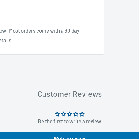
know! Most orders come with a 30 day
tails.
Customer Reviews
Be the first to write a review
Write a review