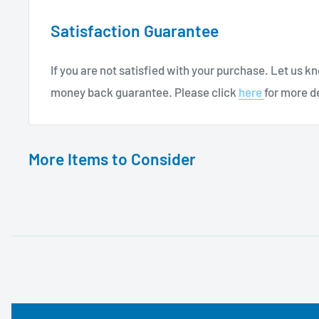
Satisfaction Guarantee
If you are not satisfied with your purchase. Let us 
money back guarantee. Please click
here
for more de
More Items to Consider