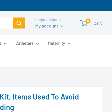
Login / Signup
0
Cart
My account
s
Catheters
Maternity
 Kit, Items Used To Avoid
ding