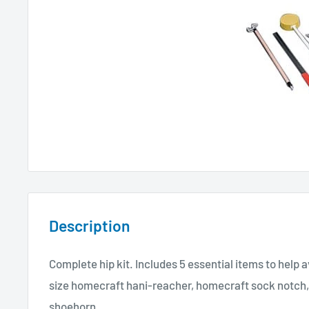
Description
Complete hip kit. Includes 5 essential items to help 
size homecraft hani-reacher, homecraft sock notch,
shoehorn.