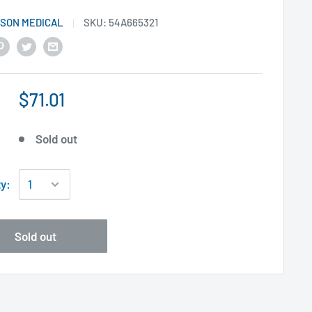
SON MEDICAL
SKU:
54A665321
$71.01
Sold out
ty:
Sold out