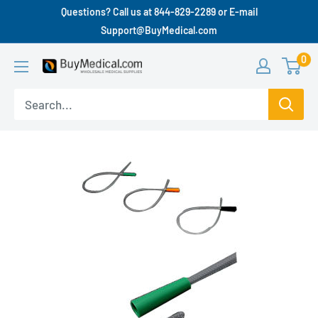
Questions? Call us at 844-829-2289 or E-mail
Support@BuyMedical.com
0