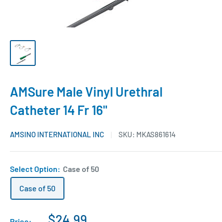
AMSure Male Vinyl Urethral
Catheter 14 Fr 16"
AMSINO INTERNATIONAL INC
SKU:
MKAS861614
Select Option:
Case of 50
Case of 50
$24.99
Price: