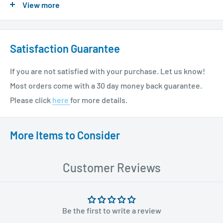
View more
please see our shipping policy
here
.
Satisfaction Guarantee
If you are not satisfied with your purchase. Let us know!
Most orders come with a 30 day money back guarantee.
Please click
here
for more details.
More Items to Consider
Customer Reviews
Be the first to write a review