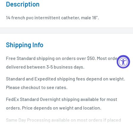
Description
14 french pvc intermittent catheter, male 16".
Shipping Info
Free Standard shipping on orders over $50. Most orders
delivered between 3-5 business days.
Standard and Expedited shipping fees depend on weight.
Please checkout to see rates.
FedEx Standard Overnight shipping available for most
orders. Price depends on weight and location.
Same Day Processing available on most orders if placed
before 1 PM EST. Restrictions apply. For additional info