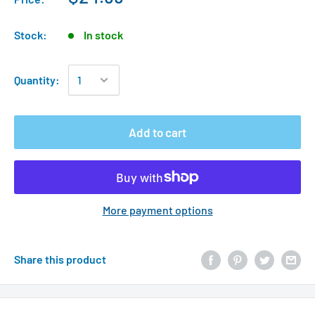
Stock:
In stock
Quantity:
Add to cart
More payment options
Share this product