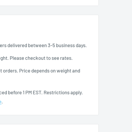
le and moves with you
ers delivered between 3-5 business days.
ght. Please checkout to see rates.
t orders. Price depends on weight and
here at BuyMedical.com.
ed before 1 PM EST. Restrictions apply.
e
.