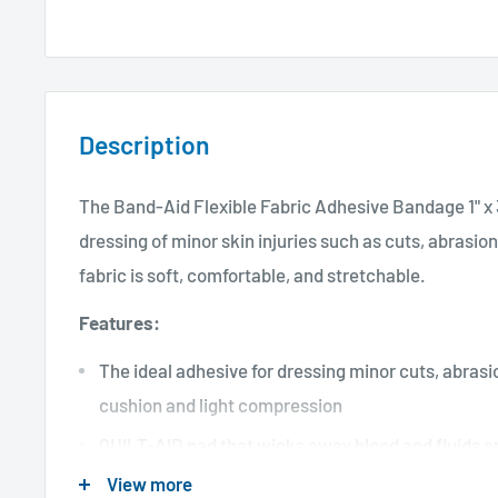
Description
The Band-Aid Flexible Fabric Adhesive Bandage 1" x 3
dressing of minor skin injuries such as cuts, abrasion
fabric is soft, comfortable, and stretchable.
Features:
The ideal adhesive for dressing minor cuts, abrasio
cushion and light compression
QUILT-AID pad that wicks away blood and fluids an
View more
Light, comfortable, and breathable material