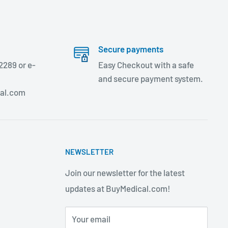
Secure payments
2289 or e-
Easy Checkout with a safe
and secure payment system.
al.com
NEWSLETTER
Join our newsletter for the latest
updates at BuyMedical.com!
Your email