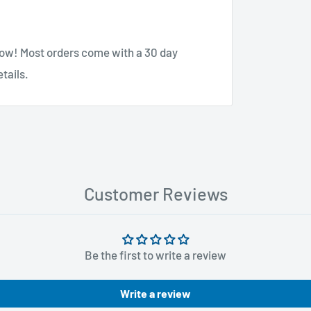
know! Most orders come with a 30 day
tails.
Customer Reviews
Be the first to write a review
Write a review