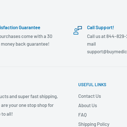
isfaction Guarantee
Call Support!
 purchases come with a 30
Call us at 844-829-
 money back guarantee!
mail
support@buymedic
USEFUL LINKS
Contact Us
cts and super fast shipping,
 are your one stop shop for
About Us
to all!
FAQ
Shipping Policy