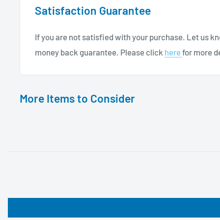
Satisfaction Guarantee
If you are not satisfied with your purchase. Let us 
money back guarantee. Please click
here
for more de
More Items to Consider