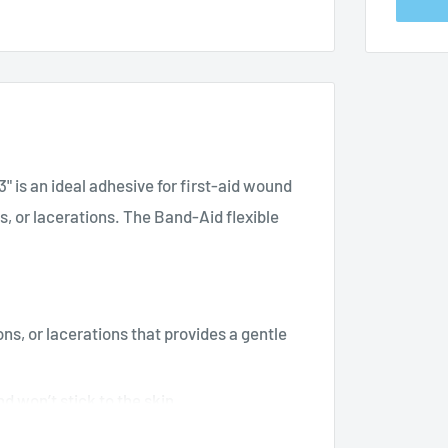
" is an ideal adhesive for first-aid wound
s, or lacerations. The Band-Aid flexible
ns, or lacerations that provides a gentle
d won’t stick to the skin