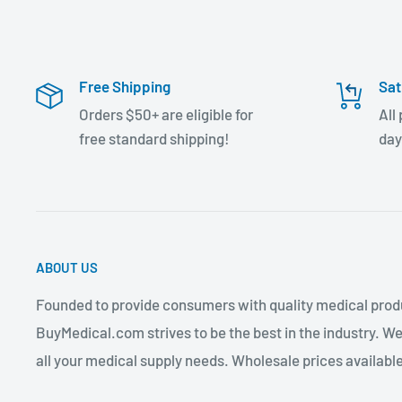
Free Shipping
Sat
Orders $50+ are eligible for
All
free standard shipping!
day
ABOUT US
Founded to provide consumers with quality medical produ
BuyMedical.com strives to be the best in the industry. We
all your medical supply needs. Wholesale prices available 