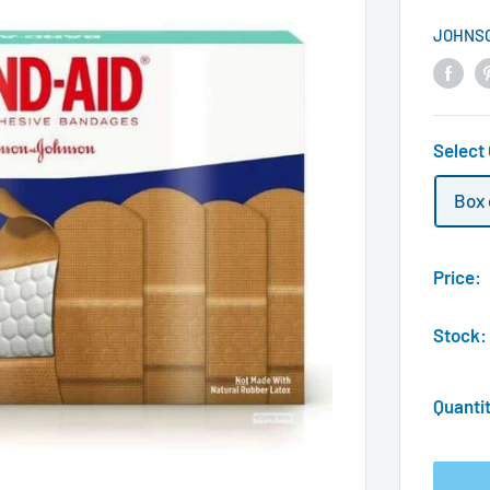
JOHNS
Select
Box 
Price:
Stock:
Quanti