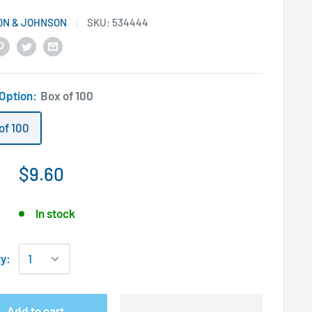
ON & JOHNSON
SKU:
534444
 Option:
Box of 100
of 100
$9.60
In stock
ty:
Add to cart