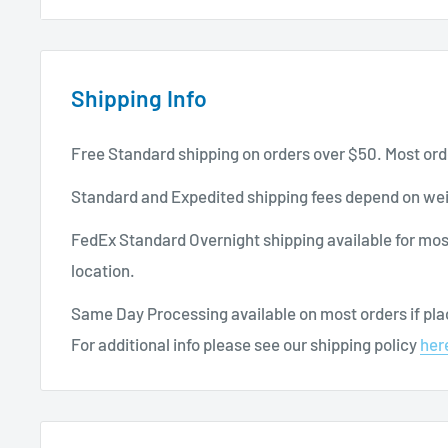
Ensures comfortable protection that is stretchab
Specifications:
Shipping Info
Brand: JOHNSON & JOHNSON
Dimensions: 1” x 3”
Free Standard shipping on orders over $50. Most ord
Box of 100
Standard and Expedited shipping fees depend on wei
Beige
FedEx Standard Overnight shipping available for mos
Sterile
location.
For more
wound care products
, continue browsing 
Same Day Processing available on most orders if plac
For additional info please see our shipping policy
her