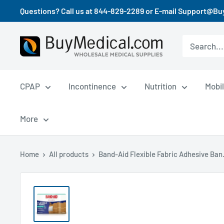
Questions? Call us at 844-829-2289 or E-mail Support@B
CPAP
Incontinence
Nutrition
Mobil
More
Home
All products
Band-Aid Flexible Fabric Adhesive Ban.