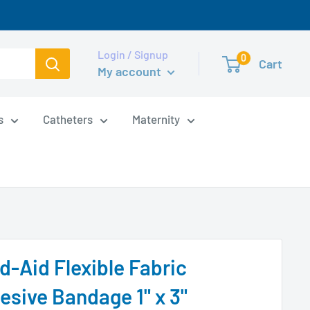
Login / Signup
0
Cart
My account
s
Catheters
Maternity
d-Aid Flexible Fabric
esive Bandage 1" x 3"