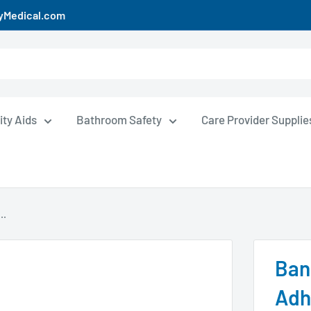
uyMedical.com
ity Aids
Bathroom Safety
Care Provider Supplie
..
Ban
Adh