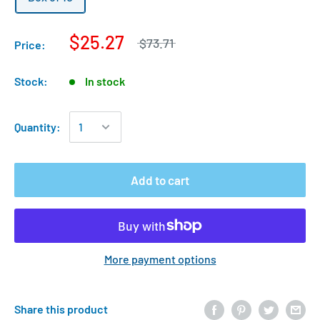
$25.27
$73.71
Price:
Stock:
In stock
Quantity:
Add to cart
More payment options
Share this product