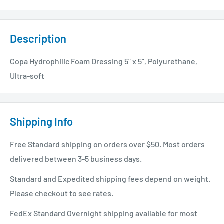
Description
Copa Hydrophilic Foam Dressing 5" x 5", Polyurethane,
Ultra-soft
Shipping Info
Free Standard shipping on orders over $50. Most orders
delivered between 3-5 business days.
Standard and Expedited shipping fees depend on weight.
Please checkout to see rates.
FedEx Standard Overnight shipping available for most