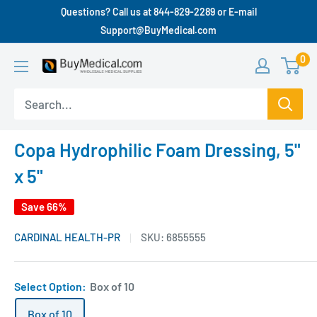
Questions? Call us at 844-829-2289 or E-mail
Support@BuyMedical.com
0
Copa Hydrophilic Foam Dressing, 5"
x 5"
Save 66%
CARDINAL HEALTH-PR
SKU:
6855555
Select Option:
Box of 10
Box of 10