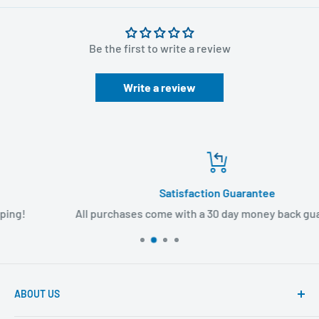
Be the first to write a review
Write a review
Satisfaction Guarantee
All purchases come with a 30 day money back guarantee!
ABOUT US