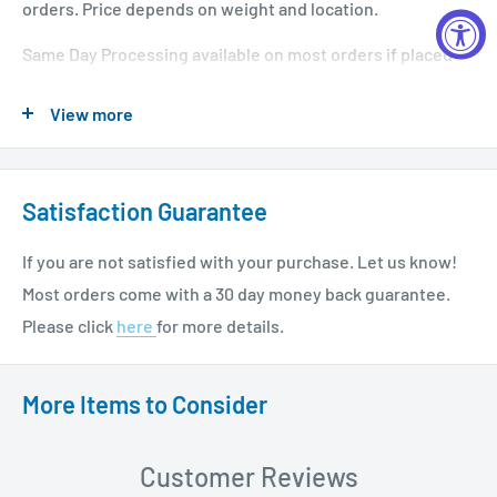
orders. Price depends on weight and location.
Same Day Processing available on most orders if placed
before 1 PM EST. Restrictions apply. For additional info
View more
please see our shipping policy
here
.
Satisfaction Guarantee
If you are not satisfied with your purchase. Let us know!
Most orders come with a 30 day money back guarantee.
Please click
here
for more details.
More Items to Consider
Customer Reviews