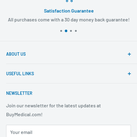
Satisfaction Guarantee
All purchases come with a 30 day money back guarantee!
ABOUT US
Founded to provide consumers with quality medical
USEFUL LINKS
products and super fast shipping, BuyMedical.com
strives to be the best in the industry. We are your one
Contact Us
stop shop for all your medical supply needs. Wholesale
NEWSLETTER
About Us
prices available to all!
FAQ
Join our newsletter for the latest updates at
BuyMedical.com!
Shipping Policy
Return Policy
Your email
Privacy Policy