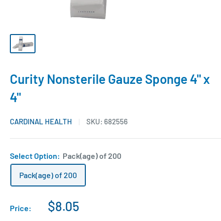
Curity Nonsterile Gauze Sponge 4" x
4"
CARDINAL HEALTH
SKU:
682556
Select Option:
Pack(age) of 200
Pack(age) of 200
$8.05
Price: