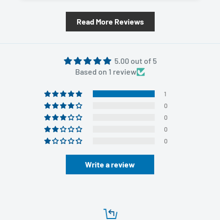
Read More Reviews
5.00 out of 5
Based on 1 review
1
0
0
0
0
Write a review