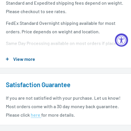
Standard and Expedited shipping fees depend on weight.
Please checkout to see rates.
FedEx Standard Overnight shipping available for most
orders. Price depends on weight and location.
Same Day Processing available on most orders if placed
before 1 PM EST. Restrictions apply. For additional info
View more
please see our shipping policy
here
.
Satisfaction Guarantee
If you are not satisfied with your purchase. Let us know!
Most orders come with a 30 day money back guarantee.
Please click
here
for more details.