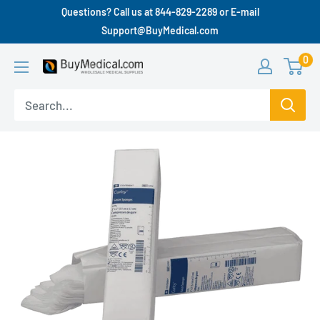
Questions? Call us at 844-829-2289 or E-mail
Support@BuyMedical.com
0