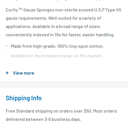
Curity™ Gauze Sponges non-sterile exceed U.S.P Type VII
gauze requirements. Well-suited for a variety of
applications. Available in a broad range of sizes;
conveniently indexed in 10s for faster, easier handling.
Made from high-grade, 100% ring-spun cotton.
Available in the broadest range on the market.
Indexed in 10s.
View more
Meets or exceeds U.S.P Type VII gauze requirements.
Shipping Info
Free Standard shipping on orders over $50. Most orders
delivered between 3-5 business days.