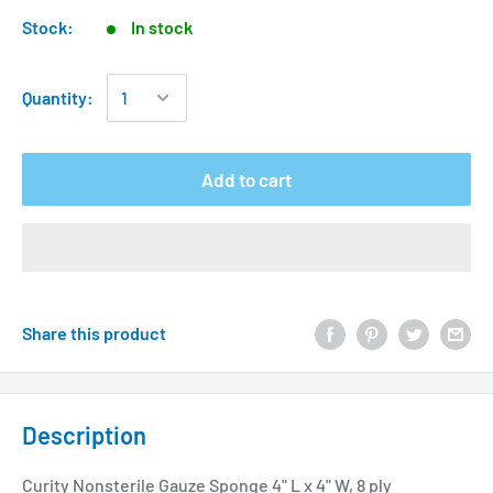
Stock:
In stock
Quantity:
Add to cart
Share this product
Description
Curity Nonsterile Gauze Sponge 4" L x 4" W, 8 ply