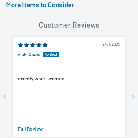
More Items to Consider
Customer Reviews
12/01/2025
vicki Quaid
exactly what I wanted
Full Review