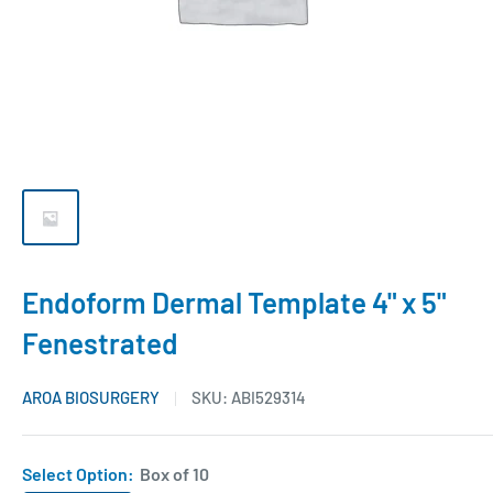
Endoform Dermal Template 4" x 5"
Fenestrated
AROA BIOSURGERY
SKU:
ABI529314
Select Option:
Box of 10