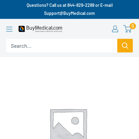
Questions? Call us at 844-829-2289 or E-mail
Support@BuyMedical.com
0