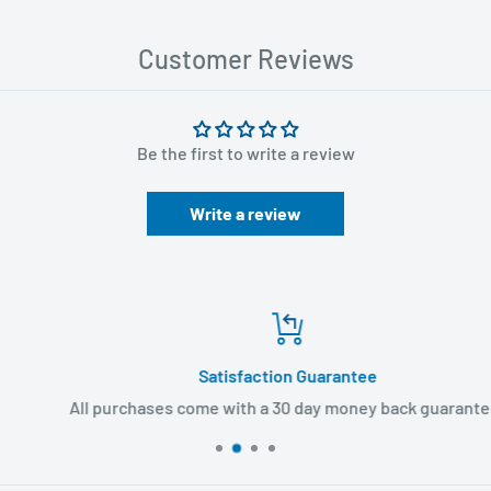
Customer Reviews
Be the first to write a review
Write a review
Satisfaction Guarantee
All purchases come with a 30 day money back guarantee!