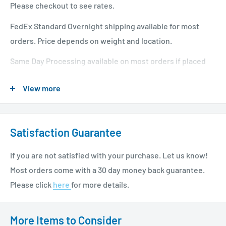
Please checkout to see rates.
FedEx Standard Overnight shipping available for most
orders. Price depends on weight and location.
Same Day Processing available on most orders if placed
before 1 PM EST. Restrictions apply. For additional info
View more
please see our shipping policy
here
.
Satisfaction Guarantee
If you are not satisfied with your purchase. Let us know!
Most orders come with a 30 day money back guarantee.
Please click
here
for more details.
More Items to Consider