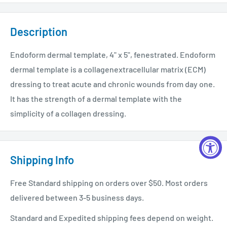
Description
Endoform dermal template, 4" x 5", fenestrated. Endoform
dermal template is a collagenextracellular matrix (ECM)
dressing to treat acute and chronic wounds from day one.
It has the strength of a dermal template with the
simplicity of a collagen dressing.
Shipping Info
Free Standard shipping on orders over $50. Most orders
delivered between 3-5 business days.
Standard and Expedited shipping fees depend on weight.