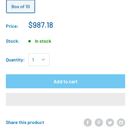
Box of 10
$987.18
Price:
Stock:
In stock
Quantity:
Add to cart
Share this product